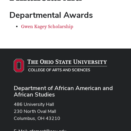
Departmental Awards
Gwen Kagey Scholarship
Department of African American and
African Studies
486 University Hall
230 North Oval Mall
Columbus, OH 43210