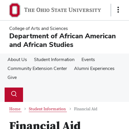
Skip
Skip
to
to
Show
main
main
Links
content
content
College of Arts and Sciences
Department of African American
and African Studies
About Us
Student Information
Events
Community Extension Center
Alumni Experiences
Give
Su
Search
Toggle
se
search
dialog
Home
Student Information
Financial Aid
Financial Aid