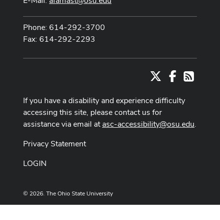
E-Mail:
afamast@osu.edu
Phone: 614-292-3700
Fax: 614-292-2293
X
Facebook
RSS
If you have a disability and experience difficulty
accessing this site, please contact us for
assistance via email at
asc-accessibility@osu.edu
.
Privacy Statement
LOGIN
© 2026. The Ohio State University
Designed and built by
ASCTech Web Services