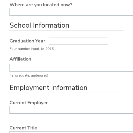
Where are you located now?
School Information
Graduation Year
Four number input, ie: 2015
Affiliation
(ie, graduate, undergrad)
Employment Information
Current Employer
Current Title