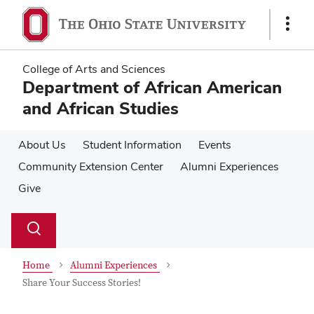
Skip
Skip
to
to
Show
main
main
Links
content
content
College of Arts and Sciences
Department of African American
and African Studies
About Us
Student Information
Events
Community Extension Center
Alumni Experiences
Give
Su
Search
Toggle
se
search
dialog
Home
Alumni Experiences
Share Your Success Stories!