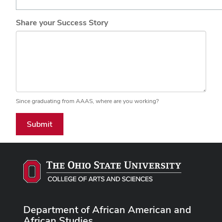
Share your Success Story
Since graduating from AAAS, where are you working?
Submit
Department of African American and
African Studies