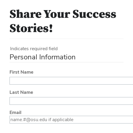
Share Your Success
Stories!
Indicates required field
Personal Information
First Name
Last Name
Email