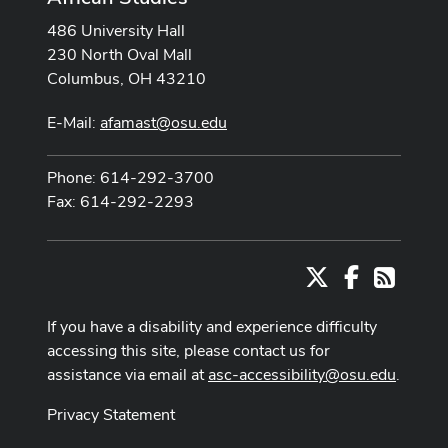
486 University Hall
230 North Oval Mall
Columbus, OH 43210
E-Mail:
afamast@osu.edu
Phone: 614-292-3700
Fax: 614-292-2293
X
Facebook
RSS
If you have a disability and experience difficulty
accessing this site, please contact us for
assistance via email at
asc-accessibility@osu.edu
.
Privacy Statement