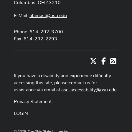
Columbus, OH 43210
E-Mail:
afamast@osu.edu
Phone: 614-292-3700
Fax: 614-292-2293
X
Facebook
RSS
If you have a disability and experience difficulty
accessing this site, please contact us for
assistance via email at
asc-accessibility@osu.edu
.
Privacy Statement
LOGIN
© 2026. The Ohio State University