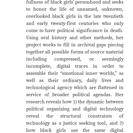
fullness of black girls’ personhood and seeks
to honor the life of unnamed, unknown,
overlooked black girls in the late twentieth
and early twenty-first centuries who only
come to have political significance in death.
Using oral history and other methods, her
project works to fill in archival gaps piecing
together all possible forms of source material
including compressed, or seemingly
incomplete, digital traces in order to
assemble their “emotional inner worlds,” as
well as their ordinary, daily lives and
technological agency which are flattened in
service of broader political agendas. Her
research reveals how 1) the dynamic between
political organizing and digital technology
reveal the structural constraints of
technology as a justice seeking tool, and 2)
how black girls use the same digital