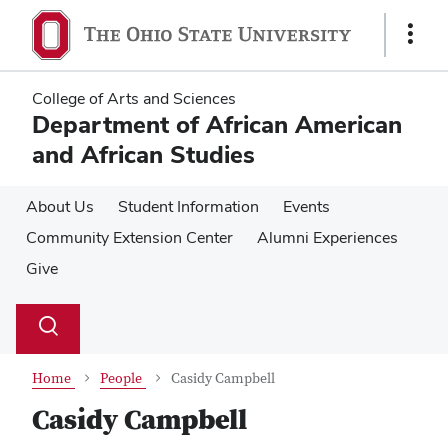
Skip
Skip
to
to
Show
main
main
Links
content
content
College of Arts and Sciences
Department of African American
and African Studies
About Us
Student Information
Events
Community Extension Center
Alumni Experiences
Give
Su
Search
Toggle
se
search
dialog
Home
People
Casidy Campbell
Casidy Campbell