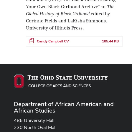
Your Own Black Girlhood Archive” in
The
Global History of Black Girlhood
edited by
Corinne Fields and LaKisha Simmons.
University of Illinois Press.
File
Casidy Campbell CV
185.44 KB
Department of African American and
African Studies
486 University Hall
230 North Oval Mall