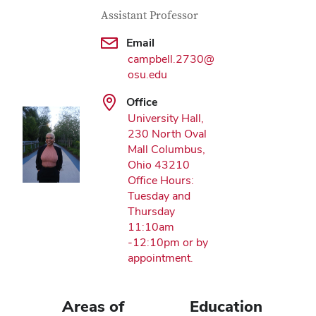
Contact Information
Job Title
Assistant Professor
Email
campbell.2730@
osu.edu
Office
University Hall,
230 North Oval
Mall Columbus,
Ohio 43210
Office Hours:
Tuesday and
Thursday
11:10am
-12:10pm or by
appointment.
Areas of
Education