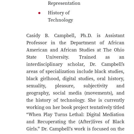
Representation
History of
Technology
Casidy B. Campbell, Ph.D. is Assistant
Professor in the Department of African
American and African Studies at The Ohio
State University. Trained as an
interdisciplinary scholar, Dr. Campbell’s
areas of specialization include black studies,
black girlhood, digital studies, oral history,
sexuality, pleasure, subjectivity and
geography, social media (movements), and
the history of technology. She is currently
working on her book project tentatively titled
“When Play Turns Lethal: Digital Mediation
and Recuperating the (After)lives of Black
Girls.” Dr. Campbell's work is focused on the