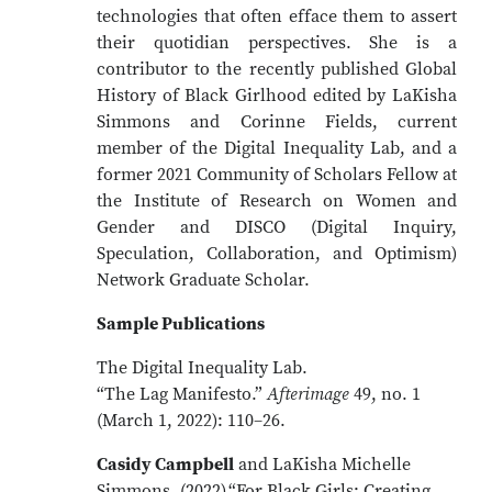
technologies that often efface them to assert
their quotidian perspectives. She is a
contributor to the recently published Global
History of Black Girlhood edited by LaKisha
Simmons and Corinne Fields, current
member of the Digital Inequality Lab, and a
former 2021 Community of Scholars Fellow at
the Institute of Research on Women and
Gender and DISCO (Digital Inquiry,
Speculation, Collaboration, and Optimism)
Network Graduate Scholar.
Sample Publications
The Digital Inequality Lab.
“The Lag Manifesto.”
Afterimage
49, no. 1
(March 1, 2022): 110–26.
Casidy Campbell
and LaKisha Michelle
Simmons. (2022).“For Black Girls: Creating