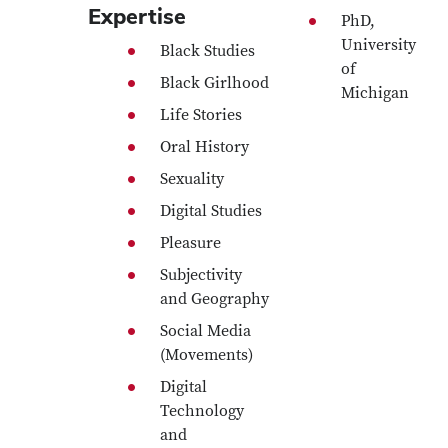
Expertise
PhD,
University
Black Studies
of
Black Girlhood
Michigan
Life Stories
Oral History
Sexuality
Digital Studies
Pleasure
Subjectivity
and Geography
Social Media
(Movements)
Digital
Technology
and