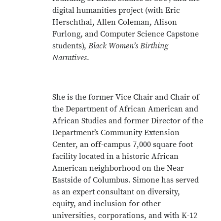
digital humanities project (with Eric
Herschthal, Allen Coleman, Alison
Furlong, and Computer Science Capstone
students),
Black Women’s Birthing
Narratives
.
She is the former Vice Chair and Chair of
the Department of African American and
African Studies and former Director of the
Department’s Community Extension
Center, an off-campus 7,000 square foot
facility located in a historic African
American neighborhood on the Near
Eastside of Columbus. Simone has served
as an expert consultant on diversity,
equity, and inclusion for other
universities, corporations, and with K-12