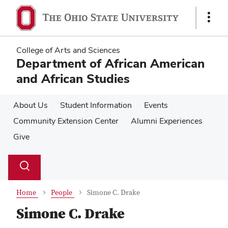
Skip
Skip
to
to
Show
main
main
Links
content
content
College of Arts and Sciences
Department of African American
and African Studies
About Us
Student Information
Events
Community Extension Center
Alumni Experiences
Give
Su
Search
Toggle
se
search
dialog
Home
People
Simone C. Drake
Simone C. Drake