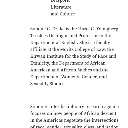
Diasporic
Literature
and Culture
Simone C. Drake is the Hazel C. Youngberg
Trustees Distinguished Professor in the
Department of English. She is a faculty
affiliate at the Moritz College of Law, the
Kirwan Institute for the Study of Race and
Ethnicity, the Department of African
American and African Studies and the
Department of Women’s, Gender, and
Sexuality Studies.
Simone’s interdisciplinary research agenda
focuses on how people of African descent
in the Americas negotiate the intersections
of race, gender, sexuality, class, and nation