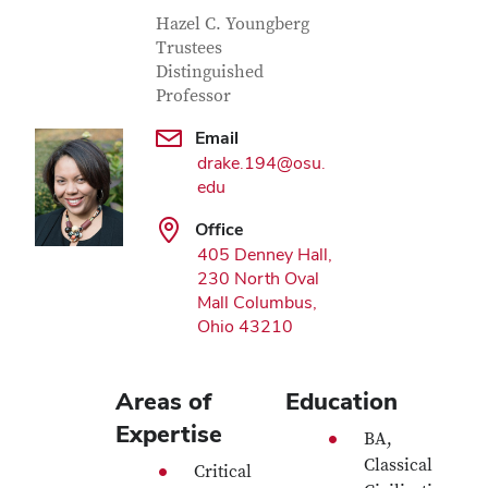
Contact Information
Job Title
Hazel C. Youngberg
Trustees
Distinguished
Professor
Email
drake.194@osu.
edu
Office
405 Denney Hall,
230 North Oval
Mall Columbus,
Ohio 43210
Areas of
Education
Expertise
BA,
Classical
Critical