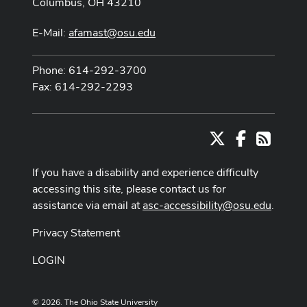
Columbus, OH 43210
E-Mail:
afamast@osu.edu
Phone: 614-292-3700
Fax: 614-292-2293
X
Facebook
RSS
If you have a disability and experience difficulty
accessing this site, please contact us for
assistance via email at
asc-accessibility@osu.edu
.
Privacy Statement
LOGIN
© 2026. The Ohio State University