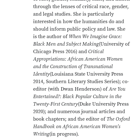
through the lenses of critical race, gender,
and legal studies. She is particularly
interested in how the humanities do and
should inform public policy and law. She
is the author of
When We Imagine Grace:
Black Men and Subject Making
(University of
Chicago Press 2016) and
Critical
Appropriations: African American Women
and the Construction of Transnational
Identity
(Louisiana State University Press
2014, Southern Literary Studies Series); co-
editor (with Dwan Henderson) of
Are You
Entertained?: Black Popular Culture in the
Twenty-First Century
(Duke University Press
2020); and numerous journal articles and
book chapters; and the editor of
The Oxford
Handbook on African American Women’s
Writing
(in progress).