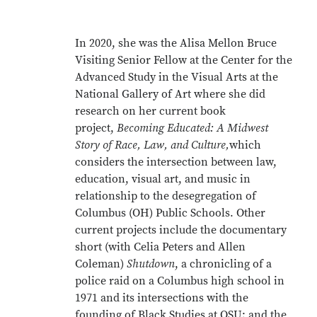
In 2020, she was the Alisa Mellon Bruce
Visiting Senior Fellow at the Center for the
Advanced Study in the Visual Arts at the
National Gallery of Art where she did
research on her current book
project,
Becoming Educated: A Midwest
Story of Race, Law, and Culture,
which
considers the intersection between law,
education, visual art, and music in
relationship to the desegregation of
Columbus (OH) Public Schools. Other
current projects include the documentary
short (with Celia Peters and Allen
Coleman)
Shutdown
, a chronicling of a
police raid on a Columbus high school in
1971 and its intersections with the
founding of Black Studies at OSU; and the