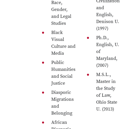
Civilization
Race,
and
Gender,
English,
and Legal
Denison U.
Studies
(1997)
Black
Ph.D.,
Visual
English, U.
Culture and
of
Media
Maryland,
Public
(2007)
Humanities
M.S.L.,
and Social
Master in
Justice
the Study
Diasporic
of Law,
Migrations
Ohio State
and
U. (2013)
Belonging
African