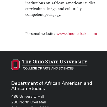
institutions on African American Studies
curriculum design and culturally
competent pedagogy.
Personal website:
www.simonedrake.com
Department of African American and
African Studies
486 University Hall
230 North Oval Mall