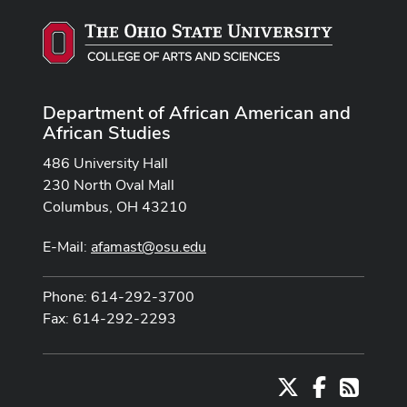
Department of African American and
African Studies
486 University Hall
230 North Oval Mall
Columbus, OH 43210
E-Mail:
afamast@osu.edu
Phone: 614-292-3700
Fax: 614-292-2293
X
Facebook
RSS