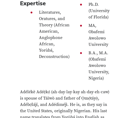
Expertise
Ph.D.
(University
Literatures,
of Florida)
Oratures, and
Theory (African
MA,
American,
Obafemi
Anglophone
Awolowo
African,
University
Yorùbá,
B.A., M.A.
Deconstruction)
(Obafemi
Awolowo
University,
Nigeria)
Adélékè Adéẹ̀kọ́ (ah-day-lay-kay ah-day-eh-caw)
is spouse of Táíwò and father of Ọmọ́táyọ̀,
Adébọ́lájí, and Adédiméjì. He is, as they say in
the United States, originally Nigerian. His last
name translates from Yorùbá into English as