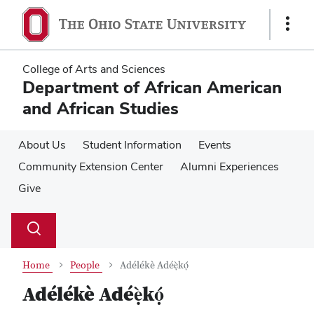
Skip
Skip
to
to
Show
main
main
Links
content
content
College of Arts and Sciences
Department of African American
and African Studies
About Us
Student Information
Events
Community Extension Center
Alumni Experiences
Give
Su
Search
Toggle
se
search
dialog
Home
People
Adélékè Adéẹ̀kọ́
Adélékè Adéẹ̀kọ́