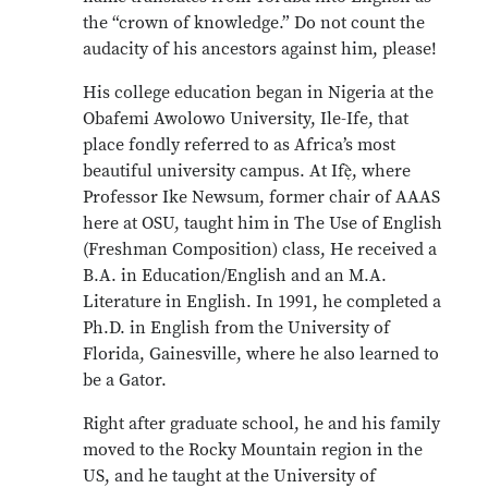
the “crown of knowledge.” Do not count the
audacity of his ancestors against him, please!
His college education began in Nigeria at the
Obafemi Awolowo University, Ile-Ife, that
place fondly referred to as Africa’s most
beautiful university campus. At Ifẹ̀, where
Professor Ike Newsum, former chair of AAAS
here at OSU, taught him in The Use of English
(Freshman Composition) class, He received a
B.A. in Education/English and an M.A.
Literature in English. In 1991, he completed a
Ph.D. in English from the University of
Florida, Gainesville, where he also learned to
be a Gator.
Right after graduate school, he and his family
moved to the Rocky Mountain region in the
US, and he taught at the University of