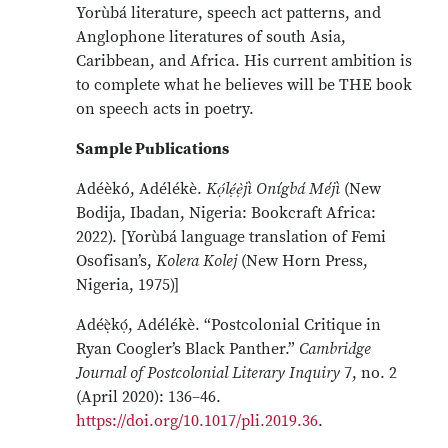
Yorùbá literature, speech act patterns, and
Anglophone literatures of south Asia,
Caribbean, and Africa. His current ambition is
to complete what he believes will be THE book
on speech acts in poetry.
Sample Publications
Adéèkó, Adélékè.
Kọ́lẹ́ẹ̀jì Onígbá Méjì
(New
Bodija, Ibadan, Nigeria: Bookcraft Africa:
2022).
[Yorùbá language translation of Femi
Osofisan’s,
Kolera Kolej
(New Horn Press,
Nigeria, 1975)]
Adéẹ̀kọ́, Adélékè. “Postcolonial Critique in
Ryan Coogler’s Black Panther.”
Cambridge
Journal of Postcolonial Literary Inquiry
7, no. 2
(April 2020): 136–46.
https://doi.org/10.1017/pli.2019.36
.