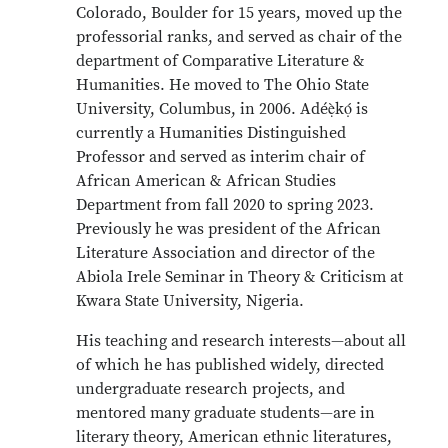
Colorado, Boulder for 15 years, moved up the
professorial ranks, and served as chair of the
department of Comparative Literature &
Humanities. He moved to The Ohio State
University, Columbus, in 2006. Adéẹ̀kọ́ is
currently a Humanities Distinguished
Professor and served as interim chair of
African American & African Studies
Department from fall 2020 to spring 2023.
Previously he was president of the African
Literature Association and director of the
Abiola Irele Seminar in Theory & Criticism at
Kwara State University, Nigeria.
His teaching and research interests—about all
of which he has published widely, directed
undergraduate research projects, and
mentored many graduate students—are in
literary theory, American ethnic literatures,