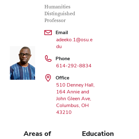
Contact Information
Job Title
Humanities
Distinguished
Professor
Email
adeeko.1@osu.e
du
Phone
614-292-8834
Office
510 Denney Hall,
164 Annie and
John Gleen Ave,
Columbus, OH
43210
Areas of
Education