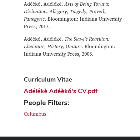
Adéèkó, Adélékè.
Arts of Being Yoruba:
Divination, Allegory, Tragedy, Proverb,
Panegyric
. Bloomington: Indiana University
Press, 2017.
Adéèkó, Adélékè.
The Slave’s Rebellion:
Literature, History, Orature
. Bloomington:
Indiana University Press, 2005.
Curriculum Vitae
Adélékè Adéèkó's CV.pdf
People Filters:
Columbus